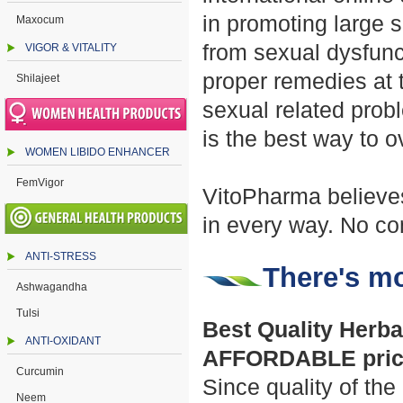
in promoting large s
Maxocum
from sexual dysfunct
VIGOR & VITALITY
proper remedies at 
Shilajeet
sexual related prob
is the best way to 
WOMEN LIBIDO ENHANCER
FemVigor
VitoPharma believes
in every way. No co
ANTI-STRESS
There's mo
Ashwagandha
Tulsi
Best Quality Herbal
ANTI-OXIDANT
AFFORDABLE pric
Curcumin
Since quality of the
Neem