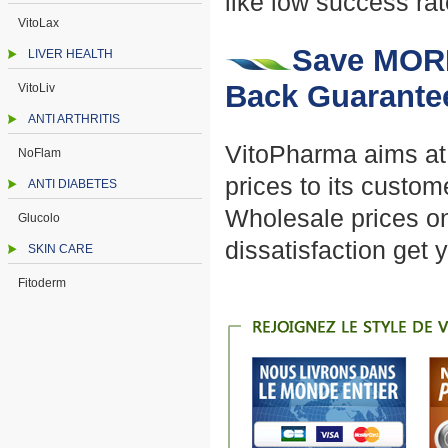
like low success rat
VitoLax
Save MORE
LIVER HEALTH
Back Guarante
VitoLiv
ANTI ARTHRITIS
VitoPharma aims at p
NoFlam
prices to its custo
ANTI DIABETES
Wholesale prices on
Glucolo
dissatisfaction get
SKIN CARE
Fitoderm