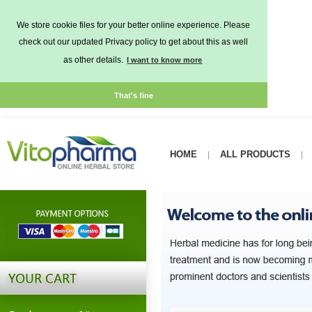
We store cookie files for your better online experience. Please
check out our updated Privacy policy to get about this as well
as other details.
I want to know more
That's fine
HOME
ALL PRODUCTS
|
|