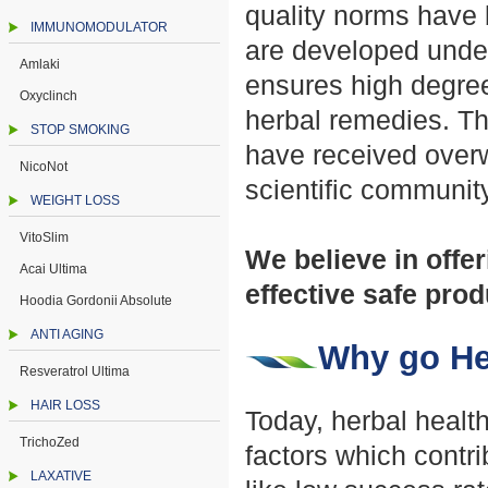
quality norms have 
IMMUNOMODULATOR
are developed under
Amlaki
ensures high degree
Oxyclinch
herbal remedies. Th
STOP SMOKING
have received over
NicoNot
scientific community
WEIGHT LOSS
VitoSlim
We believe in offer
Acai Ultima
effective safe pro
Hoodia Gordonii Absolute
ANTI AGING
Why go He
Resveratrol Ultima
HAIR LOSS
Today, herbal healt
TrichoZed
factors which contr
LAXATIVE