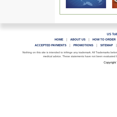
US Tol
|
|
HOME
ABOUT US
HOW TO ORDER
|
|
ACCEPTED PAYMENTS
PROMOTIONS
SITEMAP
Nothing on this site is intended to infringe any trademark. All Trademarks belo
medical advice. These statements have not been evaluated by
Copyright