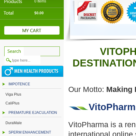
0 Items
$0.00
VITOPH
DESTINATIO
IMPOTENCE
Our Motto:
Making H
Viga Plus
CaliPlus
VitoPharm
PREMATURE EJACULATION
VitoPharma is a ren
DuraMale
SPERM ENHANCEMENT
international onlin