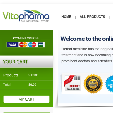
HOME
ALL PRODUCTS
|
|
0 Items
$0.00