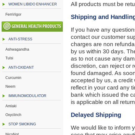
All products must be retu
WOMEN LIBIDO ENHANCER
FemVigor
Shipping and Handlin
If you have any question
contact our customer su
ANTI-STRESS
charges are non refunda
Ashwagandha
by us within 30 days. T
as to not cause any damag
Tulsi
discretion, can reject or r
ANTI-OXIDANT
found damaged. As soon 
Curcumin
accepted by us, a credit 
Neem
reflect in your card any
bank which issued the ca
IMMUNOMODULATOR
is applicable on all return
Amlaki
Delayed Shipping
Oxyclinch
STOP SMOKING
We would like to inform
case that may arise anyti
NicoNot