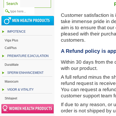
Customer satisfaction is
take immense pride in de
aim is to ensure that ou
IMPOTENCE
pleased with their purch
customers.
Viga Plus
CaliPlus
A Refund policy is app
PREMATURE EJACULATION
Within 30 days from the d
DuraMale
with our product.
SPERM ENHANCEMENT
A full refund minus the sh
Maxocum
refund request is receiv
You can request a refund
VIGOR & VITALITY
customer support team f
Shilajeet
If due to any reason, or
order is not shipped by u