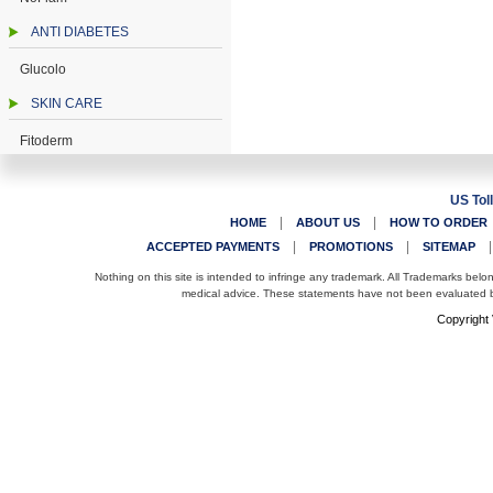
ANTI DIABETES
Glucolo
SKIN CARE
Fitoderm
US Tol
|
|
HOME
ABOUT US
HOW TO ORDER
|
|
ACCEPTED PAYMENTS
PROMOTIONS
SITEMAP
Nothing on this site is intended to infringe any trademark. All Trademarks belo
medical advice. These statements have not been evaluated by
Copyright