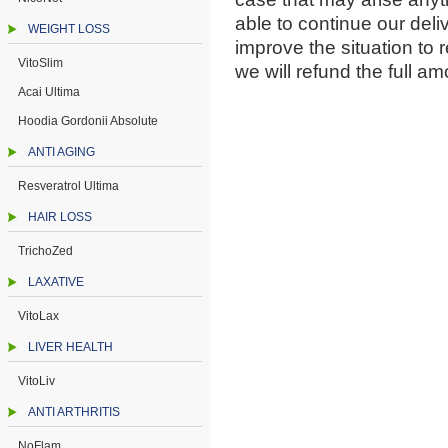
able to continue our deli
WEIGHT LOSS
improve the situation to r
VitoSlim
we will refund the full am
Acai Ultima
Hoodia Gordonii Absolute
ANTI AGING
Resveratrol Ultima
HAIR LOSS
TrichoZed
LAXATIVE
VitoLax
LIVER HEALTH
VitoLiv
ANTI ARTHRITIS
NoFlam