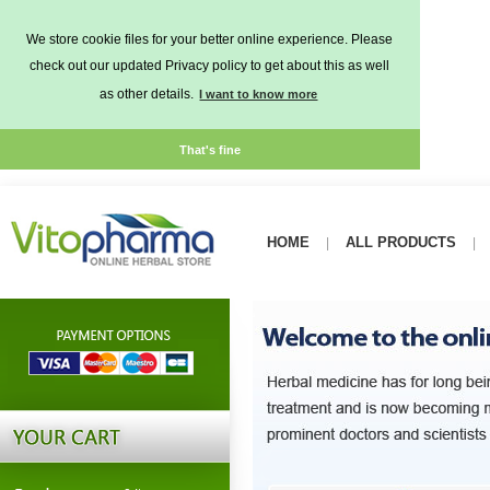
We store cookie files for your better online experience. Please
check out our updated Privacy policy to get about this as well
as other details.
I want to know more
That's fine
HOME
ALL PRODUCTS
|
|