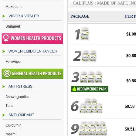
CALIPLUS : MADE OF SAFE IN
Maxocum
VIGOR & VITALITY
PACKAGE
PER 
Shilajeet
$1.08
WOMEN LIBIDO ENHANCER
$0.88
FemVigor
$0.86
ANTI-STRESS
Ashwagandha
Tulsi
$0.58
ANTI-OXIDANT
Curcumin
$0.51
Neem