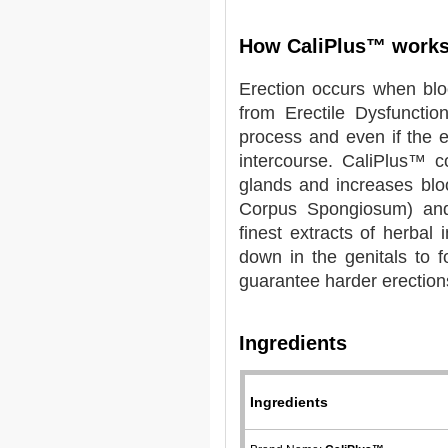
How CaliPlus™ work
Erection occurs when bloo
from Erectile Dysfuncti
process and even if the er
intercourse. CaliPlus™ c
glands and increases blo
Corpus Spongiosum) and 
finest extracts of herbal
down in the genitals to 
guarantee harder erections
Ingredients
Ingredients