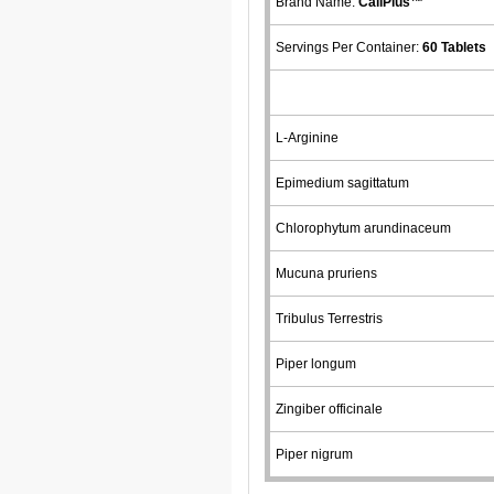
Brand Name:
CaliPlus™
Servings Per Container:
60 Tablets
L-Arginine
Epimedium sagittatum
Chlorophytum arundinaceum
Mucuna pruriens
Tribulus Terrestris
Piper longum
Zingiber officinale
Piper nigrum