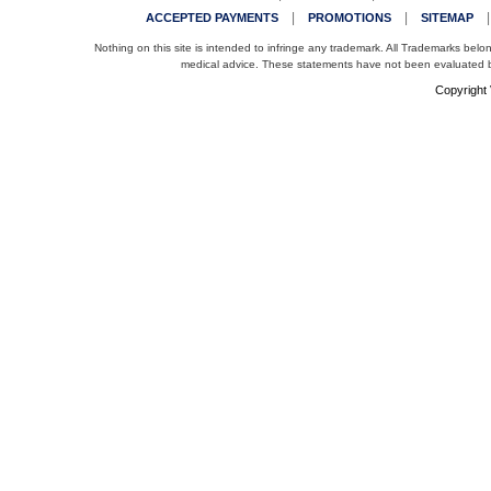
|
|
ACCEPTED PAYMENTS
PROMOTIONS
SITEMAP
Nothing on this site is intended to infringe any trademark. All Trademarks belo
medical advice. These statements have not been evaluated by
Copyright