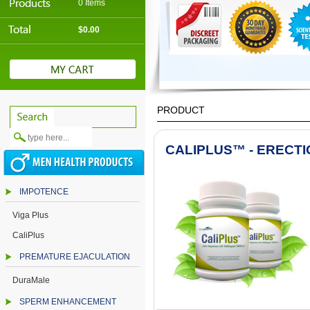
0 Items
$0.00
PRODUCT
CALIPLUS™ - ERECTI
IMPOTENCE
Viga Plus
CaliPlus
PREMATURE EJACULATION
DuraMale
SPERM ENHANCEMENT