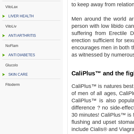
to keep away from relation
VitoLax
LIVER HEALTH
Men around the world are
person with low libido can
VitoLiv
suffering from Erectile 
ANTI ARTHRITIS
erection sufficient for se
NoFlam
encourages men in both th
as witnessed by numerous
ANTI DIABETES
Glucolo
CaliPlus™ and the fig
SKIN CARE
Fitoderm
CaliPlus™ is natures bes
of men of all ages, CaliP
CaliPlus™ is also popul
difference ? no side-effec
30 minutes! CaliPlus™ is f
flushing and upset stoma
include Cialis® and Viagr