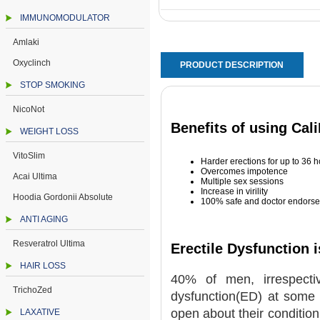
IMMUNOMODULATOR
Amlaki
Oxyclinch
PRODUCT DESCRIPTION
STOP SMOKING
NicoNot
Benefits of using Cal
WEIGHT LOSS
VitoSlim
Harder erections for up to 36 
Overcomes impotence
Acai Ultima
Multiple sex sessions
Increase in virility
Hoodia Gordonii Absolute
100% safe and doctor endorse
ANTI AGING
Resveratrol Ultima
Erectile Dysfunction
HAIR LOSS
40% of men, irrespectiv
TrichoZed
dysfunction(ED) at some 
open about their condition
LAXATIVE