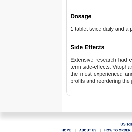
Dosage
1 tablet twice daily and a 
Side Effects
Extensive research had e
term side-effects. Vitoph
the most experienced and
profits and reordering the 
US Tol
|
|
HOME
ABOUT US
HOW TO ORDER