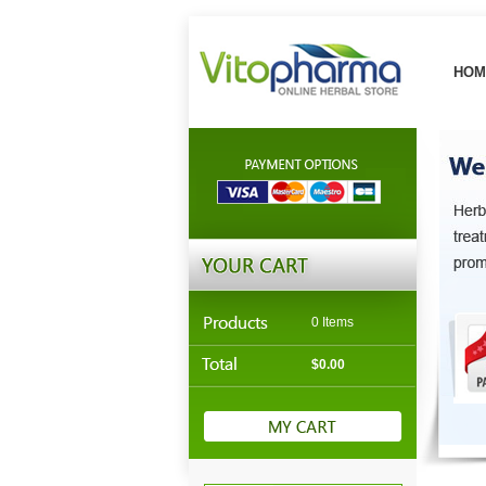
HOM
0 Items
$0.00