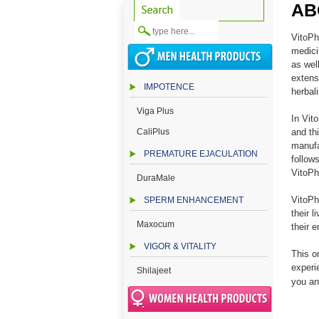
AB
VitoPh
medici
as wel
extens
IMPOTENCE
herbali
Viga Plus
In Vit
CaliPlus
and th
manufa
PREMATURE EJACULATION
follow
VitoPh
DuraMale
VitoPh
SPERM ENHANCEMENT
their 
Maxocum
their 
VIGOR & VITALITY
This o
experi
Shilajeet
you an