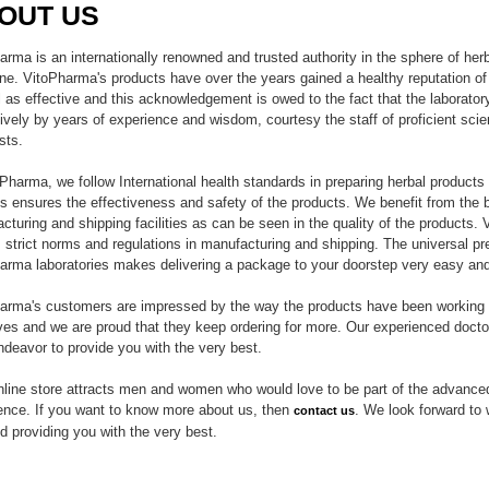
OUT US
arma is an internationally renowned and trusted authority in the sphere of her
ne. VitoPharma's products have over the years gained a healthy reputation of 
l as effective and this acknowledgement is owed to the fact that the laborator
ively by years of experience and wisdom, courtesy the staff of proficient scie
sts.
oPharma, we follow International health standards in preparing herbal product
is ensures the effectiveness and safety of the products. We benefit from the 
cturing and shipping facilities as can be seen in the quality of the products.
s strict norms and regulations in manufacturing and shipping. The universal pr
arma laboratories makes delivering a package to your doorstep very easy an
arma's customers are impressed by the way the products have been working 
lives and we are proud that they keep ordering for more. Our experienced docto
endeavor to provide you with the very best.
nline store attracts men and women who would love to be part of the advance
ence. If you want to know more about us, then
. We look forward to 
contact us
d providing you with the very best.