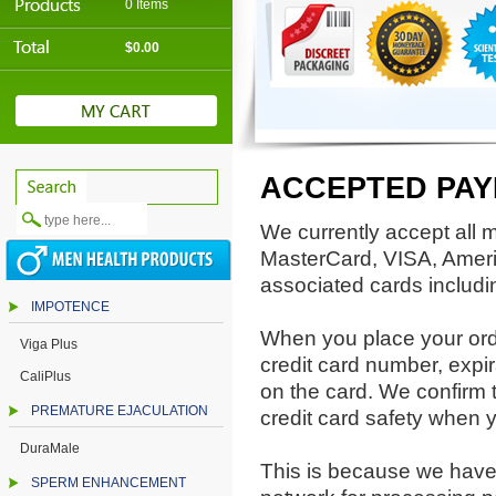
0 Items
$0.00
ACCEPTED PA
We currently accept all m
MasterCard, VISA, Ameri
associated cards includi
IMPOTENCE
When you place your orde
Viga Plus
credit card number, expi
CaliPlus
on the card. We confirm 
PREMATURE EJACULATION
credit card safety when 
DuraMale
This is because we have 
SPERM ENHANCEMENT