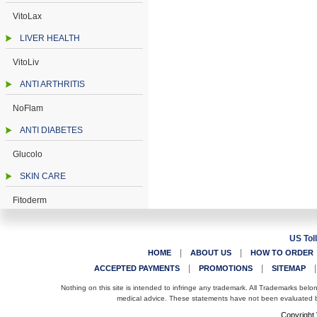
VitoLax
LIVER HEALTH
VitoLiv
ANTI ARTHRITIS
NoFlam
ANTI DIABETES
Glucolo
SKIN CARE
Fitoderm
US Tol
|
|
HOME
ABOUT US
HOW TO ORDER
|
|
ACCEPTED PAYMENTS
PROMOTIONS
SITEMAP
Nothing on this site is intended to infringe any trademark. All Trademarks belo
medical advice. These statements have not been evaluated by
Copyright