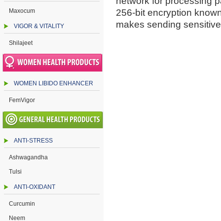
network for processing 
Maxocum
256-bit encryption know
makes sending sensitive
VIGOR & VITALITY
Shilajeet
WOMEN LIBIDO ENHANCER
FemVigor
ANTI-STRESS
Ashwagandha
Tulsi
ANTI-OXIDANT
Curcumin
Neem