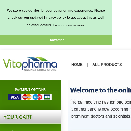
We store cookie files for your better online experience. Please
check out our updated Privacy policy to get about this as well
as other details.
I want to know more
That's fine
HOME
ALL PRODUCTS
|
|