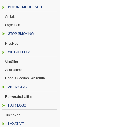
IMMUNOMODULATOR
Amlaki
Oxyclinch
STOP SMOKING
NicoNot
WEIGHT LOSS
VitoSlim
Acai Ultima
Hoodia Gordonii Absolute
ANTI AGING
Resveratrol Ultima
HAIR LOSS
TrichoZed
LAXATIVE