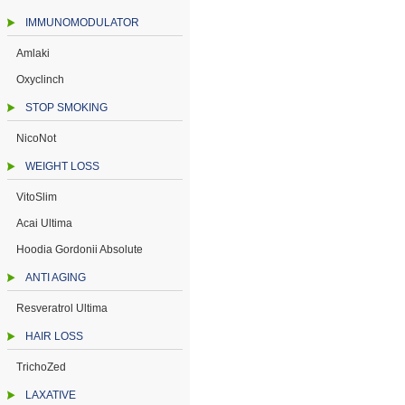
IMMUNOMODULATOR
Amlaki
Oxyclinch
STOP SMOKING
NicoNot
WEIGHT LOSS
VitoSlim
Acai Ultima
Hoodia Gordonii Absolute
ANTI AGING
Resveratrol Ultima
HAIR LOSS
TrichoZed
LAXATIVE