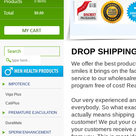
0 Items
$0.00
DROP SHIPPIN
We offer the best product
smiles it brings on the 
service to our wholesalre
IMPOTENCE
program free of cost! Re
Viga Plus
Our very experienced and
CaliPlus
everybody. So what exact
PREMATURE EJACULATION
actually means shipping 
customer! We put your 
DuraMale
your customers receive a 
SPERM ENHANCEMENT