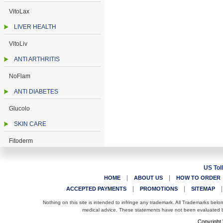
VitoLax
LIVER HEALTH
VitoLiv
ANTI ARTHRITIS
NoFlam
ANTI DIABETES
Glucolo
SKIN CARE
Fitoderm
US Tol
|
|
HOME
ABOUT US
HOW TO ORDER
|
|
ACCEPTED PAYMENTS
PROMOTIONS
SITEMAP
Nothing on this site is intended to infringe any trademark. All Trademarks belo
medical advice. These statements have not been evaluated by
Copyright