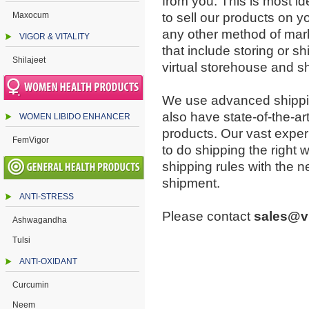
from you. This is most ide
Maxocum
to sell our products on y
any other method of mark
VIGOR & VITALITY
that include storing or sh
Shilajeet
virtual storehouse and s
We use advanced shippin
also have state-of-the-art 
WOMEN LIBIDO ENHANCER
products. Our vast exper
FemVigor
to do shipping the right w
shipping rules with the 
shipment.
ANTI-STRESS
Please contact
sales@v
Ashwagandha
Tulsi
ANTI-OXIDANT
Curcumin
Neem