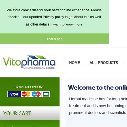
We store cookie files for your better online experience. Please
check out our updated Privacy policy to get about this as well
as other details.
I want to know more
That's fine
HOME
ALL PRODUCTS
|
|