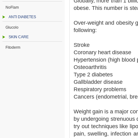
Globally, more than 1 bill
obese. This number is stea
NoFlam
ANTI DIABETES
Over-weight and obesity g
Glucolo
following:
SKIN CARE
Stroke
Fitoderm
Coronary heart disease
Hypertension (high blood 
Osteoarthritis
Type 2 diabetes
Gallbladder disease
Respiratory problems
Cancers (endometrial, bre
Weight gain is a major con
by undergoing strenuous d
try out techniques like lip
pain, swelling, infection 