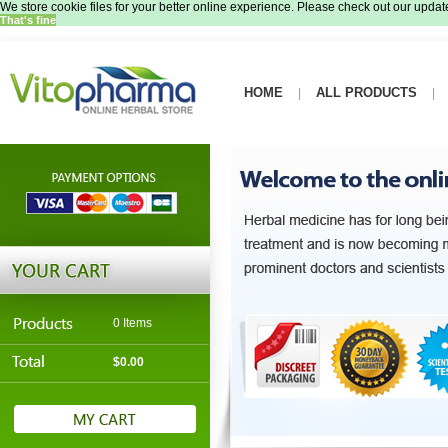
We store cookie files for your better online experience. Please check out our update
That's fine
HOME
ALL PRODUCTS
|
|
0 Items
$0.00