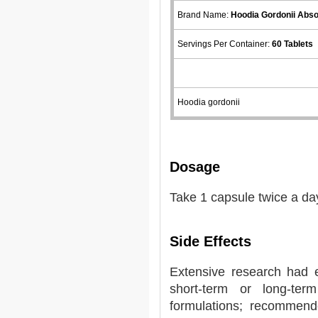
Brand Name:
Hoodia Gordonii Abs
Servings Per Container:
60 Tablets
Hoodia gordonii
Dosage
Take 1 capsule twice a da
Side Effects
Extensive research had 
short-term or long-ter
formulations; recommend