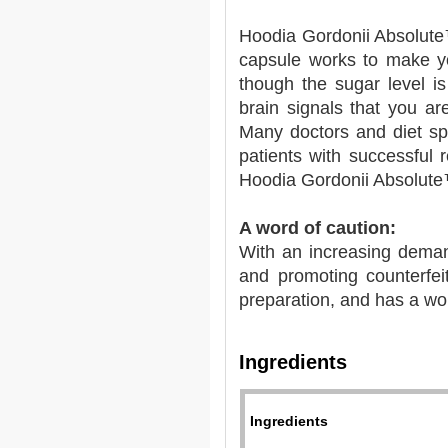
Hoodia Gordonii Absolute
capsule works to make yo
though the sugar level is
brain signals that you ar
Many doctors and diet sp
patients with successful
Hoodia Gordonii Absolut
A word of caution:
With an increasing deman
and promoting counterfei
preparation, and has a wo
Ingredients
Ingredients