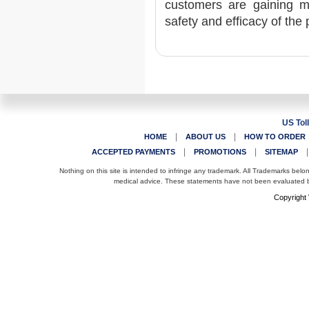
customers are gaining ma
safety and efficacy of the 
US Tol
|
|
HOME
ABOUT US
HOW TO ORDER
|
|
ACCEPTED PAYMENTS
PROMOTIONS
SITEMAP
Nothing on this site is intended to infringe any trademark. All Trademarks belo
medical advice. These statements have not been evaluated by
Copyright