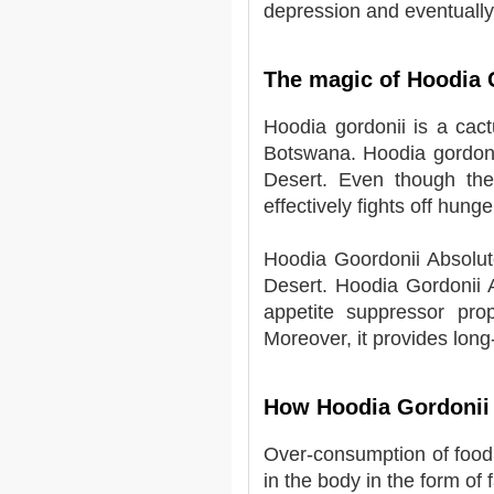
depression and eventually 
The magic of Hoodia 
Hoodia gordonii is a cact
Botswana. Hoodia gordoni
Desert. Even though the 
effectively fights off hunge
Hoodia Goordonii Absolut
Desert. Hoodia Gordonii A
appetite suppressor prop
Moreover, it provides long-
How Hoodia Gordonii
Over-consumption of food r
in the body in the form of 