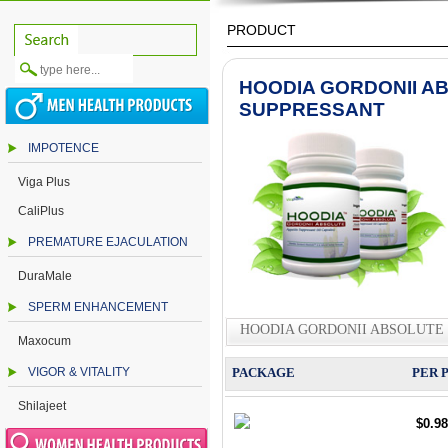
PRODUCT
HOODIA GORDONII A
SUPPRESSANT
IMPOTENCE
Viga Plus
CaliPlus
PREMATURE EJACULATION
DuraMale
SPERM ENHANCEMENT
HOODIA GORDONII ABSOLUTE 
Maxocum
VIGOR & VITALITY
PACKAGE
PER 
Shilajeet
$0.98