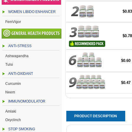
$0.83
WOMEN LIBIDO ENHANCER
FemVigor
$0.78
ANTI-STRESS
Ashwagandha
$0.60
Tulsi
ANTI-OXIDANT
$0.47
Curcumin
Neem
IMMUNOMODULATOR
Amlaki
PRODUCT DESCRIPTION
Oxyclinch
STOP SMOKING