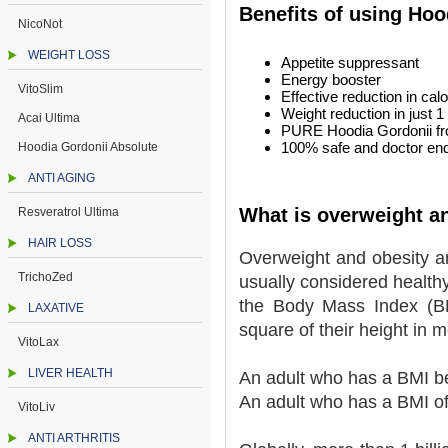
Benefits of using Ho
NicoNot
WEIGHT LOSS
Appetite suppressant
Energy booster
VitoSlim
Effective reduction in calo
Weight reduction in just 
Acai Ultima
PURE Hoodia Gordonii fr
100% safe and doctor end
Hoodia Gordonii Absolute
ANTI AGING
What is overweight a
Resveratrol Ultima
HAIR LOSS
Overweight and obesity are
TrichoZed
usually considered healthy
the Body Mass Index (BMI
LAXATIVE
square of their height in 
VitoLax
LIVER HEALTH
An adult who has a BMI b
An adult who has a BMI of
VitoLiv
ANTI ARTHRITIS