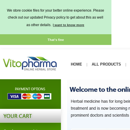
We store cookie files for your better online experience. Please
check out our updated Privacy policy to get about this as well
as other details.
I want to know more
That's fine
HOME
ALL PRODUCTS
|
|