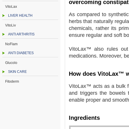
overcoming constipat
VitoLax
As compared to synthetic
LIVER HEALTH
herbs that naturally regul
VitoLiv
chemicals, rather its prim
ANTI ARTHRITIS
ensure regular and soft 
NoFlam
VitoLax™ also rules out
ANTI DIABETES
medications. Moreover, bei
Glucolo
SKIN CARE
How does VitoLax™ 
Fitoderm
VitoLax™ acts as a bulk fo
and triggers the bowels to
enable proper and smoot
Ingredients