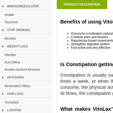
PRODUCT DESCRIPTION
IMMUNOMODULATOR
Amlaki
Benefits of using Vit
Oxyclinch
STOP SMOKING
Overcome constipation natural
Combats piles and fissures
NicoNot
Regularizes bowel movement
Strengthen digestive system
WEIGHT LOSS
Fast active and very effective
VitoSlim
Acai Ultima
Is Constipation getti
Hoodia Gordonii Absolute
Constipation is usually s
ANTI AGING
times a week, or when the
Resveratrol Ultima
consume, the physical acti
At times, the constipation 
HAIR LOSS
TrichoZed
What makes VitoLax™
LAXATIVE