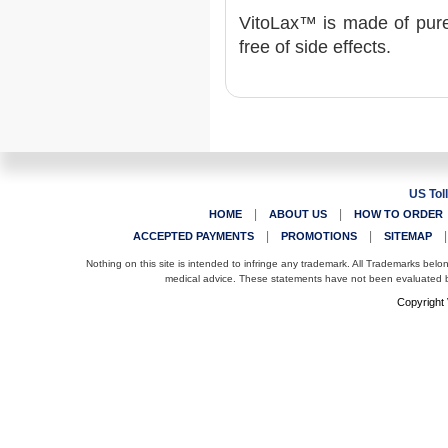
VitoLax™ is made of pure 
free of side effects.
US Tol
|
|
HOME
ABOUT US
HOW TO ORDER
|
|
ACCEPTED PAYMENTS
PROMOTIONS
SITEMAP
Nothing on this site is intended to infringe any trademark. All Trademarks belo
medical advice. These statements have not been evaluated by
Copyright