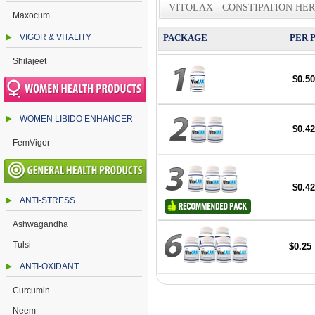
VITOLAX - CONSTIPATION HE
Maxocum
VIGOR & VITALITY
PACKAGE
PER 
Shilajeet
$0.50
WOMEN LIBIDO ENHANCER
$0.42
FemVigor
$0.42
ANTI-STRESS
Ashwagandha
Tulsi
$0.25
ANTI-OXIDANT
Curcumin
Neem