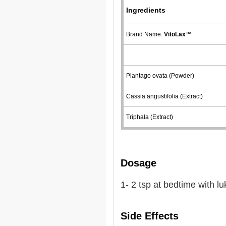
Ingredients
Brand Name:
VitoLax™
Plantago ovata (Powder)
Cassia angustifolia (Extract)
Triphala (Extract)
Dosage
1- 2 tsp at bedtime with 
Side Effects