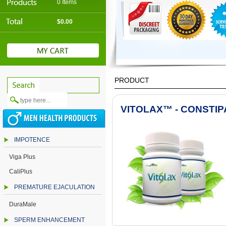
0 Items
$0.00
PRODUCT
VITOLAX™ - CONSTI
IMPOTENCE
Viga Plus
CaliPlus
PREMATURE EJACULATION
DuraMale
SPERM ENHANCEMENT