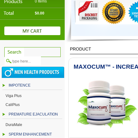
0 Items
$0.00
PRODUCT
MAXOCUM™ - INCREA
IMPOTENCE
Viga Plus
CaliPlus
PREMATURE EJACULATION
DuraMale
SPERM ENHANCEMENT