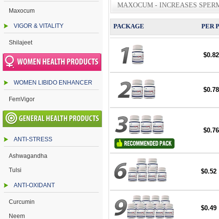
MAXOCUM - INCREASES SPER
Maxocum
VIGOR & VITALITY
PACKAGE
PER 
Shilajeet
$0.82
WOMEN LIBIDO ENHANCER
$0.78
FemVigor
$0.76
ANTI-STRESS
Ashwagandha
Tulsi
$0.52
ANTI-OXIDANT
Curcumin
$0.49
Neem