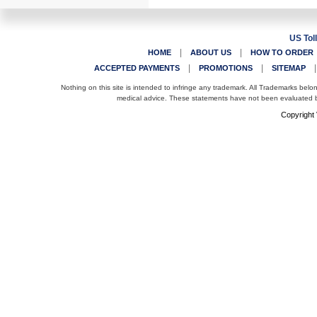
US Tol
|
|
HOME
ABOUT US
HOW TO ORDER
|
|
ACCEPTED PAYMENTS
PROMOTIONS
SITEMAP
Nothing on this site is intended to infringe any trademark. All Trademarks belo
medical advice. These statements have not been evaluated by
Copyright