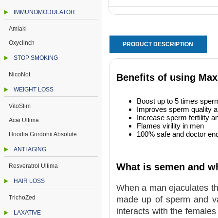
IMMUNOMODULATOR
Amlaki
Oxyclinch
PRODUCT DESCRIPTION
STOP SMOKING
NicoNot
Benefits of using M
WEIGHT LOSS
Boost up to 5 times sperm
VitoSlim
Improves sperm quality an
Increase sperm fertility an
Acai Ultima
Flames virility in men
100% safe and doctor end
Hoodia Gordonii Absolute
ANTI AGING
What is semen and what
Resveratrol Ultima
HAIR LOSS
When a man ejaculates th
TrichoZed
made up of sperm and var
interacts with the female
LAXATIVE