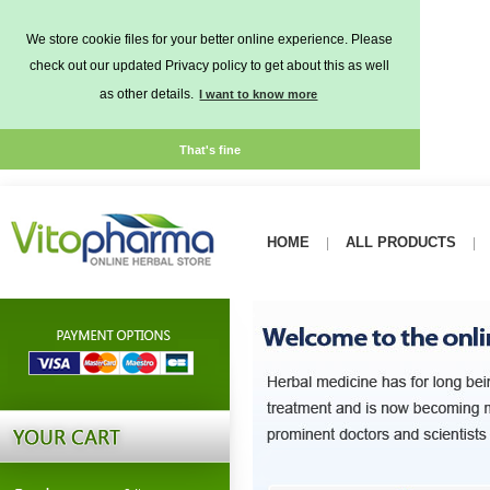
We store cookie files for your better online experience. Please
check out our updated Privacy policy to get about this as well
as other details.
I want to know more
That's fine
HOME
ALL PRODUCTS
|
|