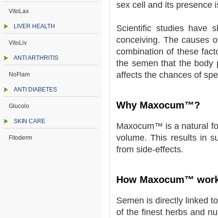
sex cell and its presence 
VitoLax
LIVER HEALTH
Scientific studies have 
conceiving. The causes of
VitoLiv
combination of these fact
ANTI ARTHRITIS
the semen that the body p
affects the chances of sp
NoFlam
ANTI DIABETES
Why Maxocum™?
Glucolo
SKIN CARE
Maxocum™ is a natural form
volume. This results in s
Fitoderm
from side-effects.
How Maxocum™ wor
Semen is directly linked t
of the finest herbs and nu