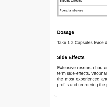
Tribulus terrestris
Pueraria tuberose
Dosage
Take 1-2 Capsules twice da
Side Effects
Extensive research had e
term side-effects. Vitoph
the most experienced and
profits and reordering the 