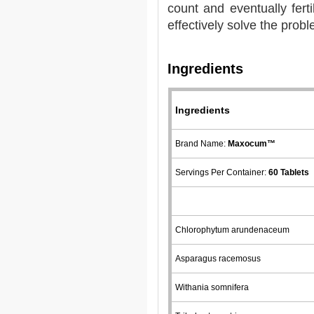
count and eventually fert
effectively solve the probl
Ingredients
Ingredients
Brand Name:
Maxocum™
Servings Per Container:
60 Tablets
Chlorophytum arundenaceum
Asparagus racemosus
Withania somnifera