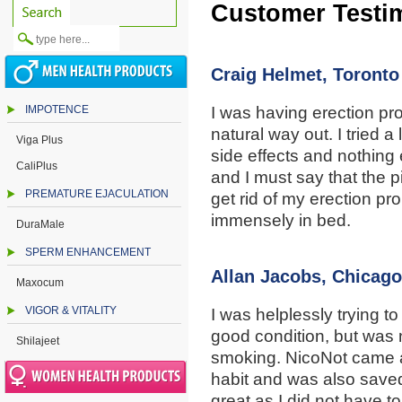
Customer Testi
Craig Helmet, Toronto
IMPOTENCE
I was having erection pr
natural way out. I tried a 
Viga Plus
side effects and nothing
CaliPlus
and I must say that the p
PREMATURE EJACULATION
get rid of my erection pr
immensely in bed.
DuraMale
SPERM ENHANCEMENT
Allan Jacobs, Chicago
Maxocum
VIGOR & VITALITY
I was helplessly trying t
good condition, but was n
Shilajeet
smoking. NicoNot came as
habit and was also save
great as I did not have t