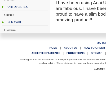
I have been using Acai U
ANTI DIABETES
are fabulous. I have been
proud to have a slim body
Glucolo
amazing product!!
SKIN CARE
Fitoderm
US Tol
|
|
HOME
ABOUT US
HOW TO ORDER
|
|
ACCEPTED PAYMENTS
PROMOTIONS
SITEMAP
Nothing on this site is intended to infringe any trademark. All Trademarks belo
medical advice. These statements have not been evaluated by
Copyright