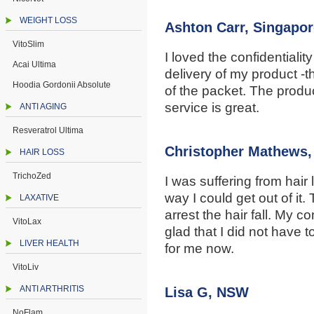
WEIGHT LOSS
Ashton Carr, Singapor
VitoSlim
I loved the confidentiali
Acai Ultima
delivery of my product -t
Hoodia Gordonii Absolute
of the packet. The produc
service is great.
ANTI AGING
Resveratrol Ultima
Christopher Mathews
HAIR LOSS
TrichoZed
I was suffering from hair
way I could get out of i
LAXATIVE
arrest the hair fall. My c
VitoLax
glad that I did not have 
LIVER HEALTH
for me now.
VitoLiv
ANTI ARTHRITIS
Lisa G, NSW
NoFlam