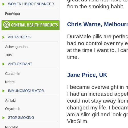
WOMEN LIBIDO ENHANCER
from the smoking habit.
FemVigor
Chris Warne, Melbour
DuraMale pills are perfect
ANTI-STRESS
had no control over my eja
Ashwagandha
at the time I want to. I c
Tulsi
time.
ANTI-OXIDANT
Curcumin
Jane Price, UK
Neem
I became overweight in 
IMMUNOMODULATOR
I had an increased appeti
could not stay away from
Amlaki
changed my life. I becam
Oxyclinch
am a slim girl and look g
STOP SMOKING
VitoSlim.
NicoNot