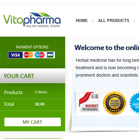
HOME
ALL PRODUCTS
|
|
0 Items
$0.00