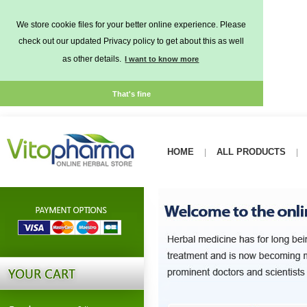
We store cookie files for your better online experience. Please
check out our updated Privacy policy to get about this as well
as other details.
I want to know more
That's fine
HOME
ALL PRODUCTS
|
|