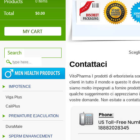
0 Items
$0.00
Scegl
Contattaci
VitoPharma I prodotti di erboristeria sono
clienti in tutto il mondo e questo ït di
IMPOTENCE
siamo molto impegnati a fornire prodotti 
qualche suggerimento ci apprezziamo il v
Viga Plus
vostre domande. Non esitate a contatt
CaliPlus
PREMATURE EJACULATION
DuraMale
SPERM ENHANCEMENT