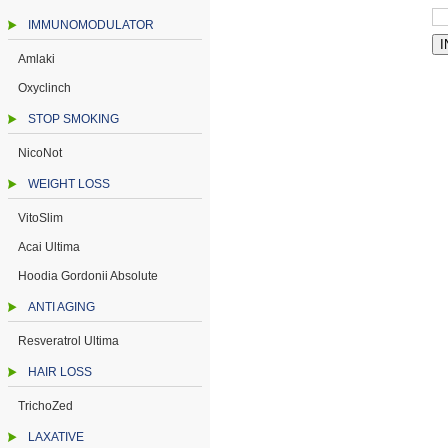
IMMUNOMODULATOR
Amlaki
Oxyclinch
STOP SMOKING
NicoNot
WEIGHT LOSS
VitoSlim
Acai Ultima
Hoodia Gordonii Absolute
ANTI AGING
Resveratrol Ultima
HAIR LOSS
TrichoZed
LAXATIVE