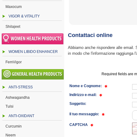
Maxocum
VIGOR & VITALITY
Shilajeet
Contattaci online
Abbiamo anche rispondere alle email. Se
WOMEN LIBIDO ENHANCER
in modo che l'informazione raggiunga l'
FemVigor
Required fields are m
Nome e Cognome:
ANTI-STRESS
Indirizzo e-mail:
Ashwagandha
Soggetto:
Tulsi
Il tuo messaggio:
ANTI-OXIDANT
CAPTCHA
Curcumin
Neem