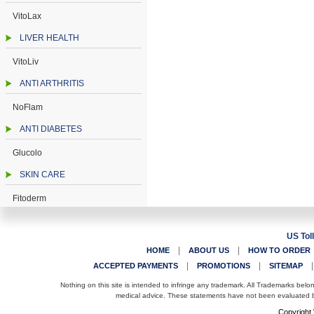
VitoLax
LIVER HEALTH
VitoLiv
ANTI ARTHRITIS
NoFlam
ANTI DIABETES
Glucolo
SKIN CARE
Fitoderm
US Tol
|
|
HOME
ABOUT US
HOW TO ORDER
|
|
ACCEPTED PAYMENTS
PROMOTIONS
SITEMAP
Nothing on this site is intended to infringe any trademark. All Trademarks belo
medical advice. These statements have not been evaluated by
Copyright